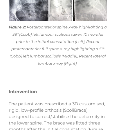
Figure 2:
Posteroanterior spine x-ray highlighting a
38° (Cobb) left lumbar scoliosis taken 10 months
prior to the initial consultation (Left), Recent
posteroanterior full spine x-ray highlighting a 51°
(Cobb) left lumbar scoliosis (Middle), Recent lateral
lumbar x-ray (Right).
Intervention
The patient was prescribed a 3D customised,
rigid, low-profile orthosis (ScoliBrace)
designed to correct/stabilise the deformity in
the lower spine. The brace was fitted three
months after the initial consultation (Figure