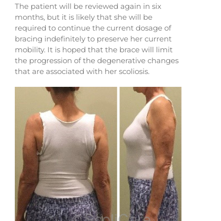
The patient will be reviewed again in six
months, but it is likely that she will be
required to continue the current dosage of
bracing indefinitely to preserve her current
mobility. It is hoped that the brace will limit
the progression of the degenerative changes
that are associated with her scoliosis.