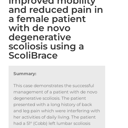
improved mobility
and reduced pain in
a female patient
with de novo
degenerative
scoliosis using a
ScoliBrace
Summary:
This case demonstrates the successful
management of a patient with de novo
degenerative scoliosis. The patient
presented with a long history of back
and leg pain which were interfering with
her activities of daily living. The patient
had a 51° (Cobb) left lumbar scoliosis