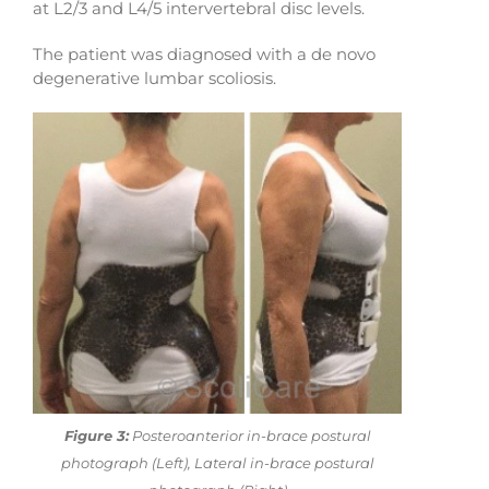
at L2/3 and L4/5 intervertebral disc levels.
The patient was diagnosed with a de novo
degenerative lumbar scoliosis.
Figure 3:
Posteroanterior in-brace postural
photograph (Left), Lateral in-brace postural