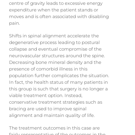
centre of gravity leads to excessive energy
expenditure when the patient stands or
moves and is often associated with disabling
pain.
Shifts in spinal alignment accelerate the
degenerative process leading to postural
collapse and eventual compromise of the
neurovascular structures around the spine.
Decreasing bone mineral density and the
presence of comorbid illness in this
population further complicates the situation.
In fact, the health status of many patients in
this group is such that surgery is no longer a
viable treatment option. Instead,
conservative treatment strategies such as
bracing are used to improve spinal
alignment and maintain quality of life.
The treatment outcomes in this case are
fairly representative of the outcomes in the