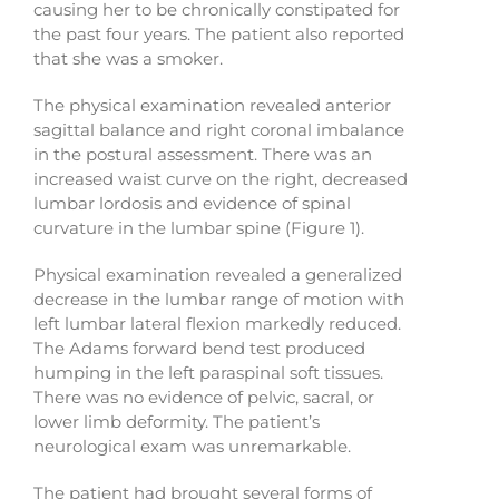
causing her to be chronically constipated for
the past four years. The patient also reported
that she was a smoker.
The physical examination revealed anterior
sagittal balance and right coronal imbalance
in the postural assessment. There was an
increased waist curve on the right, decreased
lumbar lordosis and evidence of spinal
curvature in the lumbar spine (Figure 1).
Physical examination revealed a generalized
decrease in the lumbar range of motion with
left lumbar lateral flexion markedly reduced.
The Adams forward bend test produced
humping in the left paraspinal soft tissues.
There was no evidence of pelvic, sacral, or
lower limb deformity. The patient’s
neurological exam was unremarkable.
The patient had brought several forms of