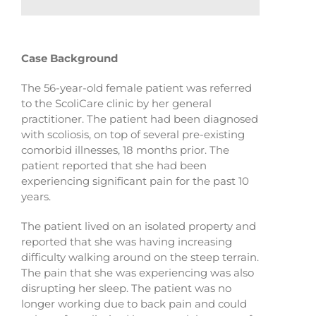
Case Background
The 56-year-old female patient was referred
to the ScoliCare clinic by her general
practitioner. The patient had been diagnosed
with scoliosis, on top of several pre-existing
comorbid illnesses, 18 months prior. The
patient reported that she had been
experiencing significant pain for the past 10
years.
The patient lived on an isolated property and
reported that she was having increasing
difficulty walking around on the steep terrain.
The pain that she was experiencing was also
disrupting her sleep. The patient was no
longer working due to back pain and could