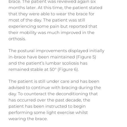
brace. The patient was reviewed again six
months later. At this time, the patient stated
that they were able to wear the brace for
most of the day. The patient was still
experiencing some pain but reported that
their mobility was much improved in the
orthosis.
The postural improvements displayed initially
in-brace have been maintained (Figure 5)
and the patient’s lumbar scoliosis has
remained stable at 50° (Figure 6).
The patient is still under care and has been
advised to continue with bracing during the
day. To counteract the deconditioning that
has occurred over the past decade, the
patient has been instructed to begin
performing some light exercise whilst
wearing the brace.