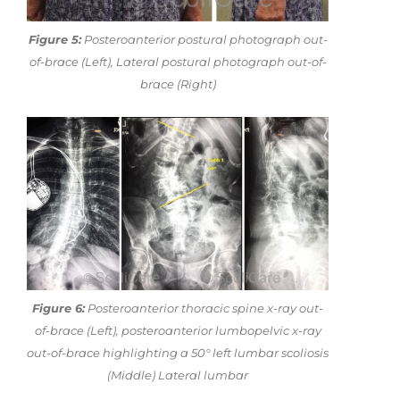
Figure 5:
Posteroanterior postural photograph out-
of-brace (Left), Lateral postural photograph out-of-
brace (Right)
Figure 6:
Posteroanterior thoracic spine x-ray out-
of-brace (Left), posteroanterior lumbopelvic x-ray
out-of-brace highlighting a 50° left lumbar scoliosis
(Middle) Lateral lumbar