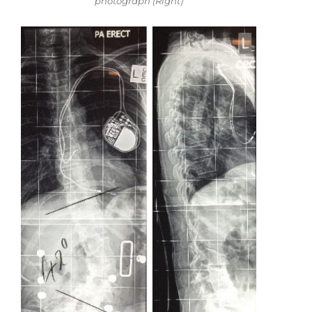
photograph (Right)