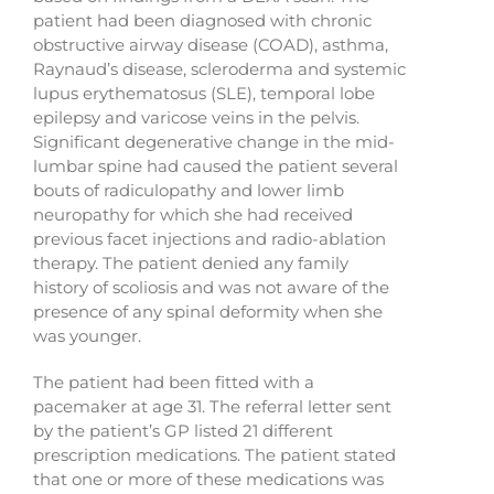
patient had been diagnosed with chronic
obstructive airway disease (COAD), asthma,
Raynaud’s disease, scleroderma and systemic
lupus erythematosus (SLE), temporal lobe
epilepsy and varicose veins in the pelvis.
Significant degenerative change in the mid-
lumbar spine had caused the patient several
bouts of radiculopathy and lower limb
neuropathy for which she had received
previous facet injections and radio-ablation
therapy. The patient denied any family
history of scoliosis and was not aware of the
presence of any spinal deformity when she
was younger.
The patient had been fitted with a
pacemaker at age 31. The referral letter sent
by the patient’s GP listed 21 different
prescription medications. The patient stated
that one or more of these medications was