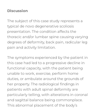
Discussion
The subject of this case study represents a
typical de novo degenerative scoliosis
presentation. The condition affects the
thoracic and/or lumbar spine causing varying
degrees of deformity, back pain, radicular leg
pain and activity limitation.
The symptoms experienced by the patient in
this case had led to a progressive decline in
functional capacity, with the patient being
unable to work, exercise, perform home
duties, or ambulate around the grounds of
her property. The radiological findings in
patients with adult spinal deformity are
particularly telling, with alterations in coronal
and sagittal balance being commonplace.
This abnormal placement of the body’s