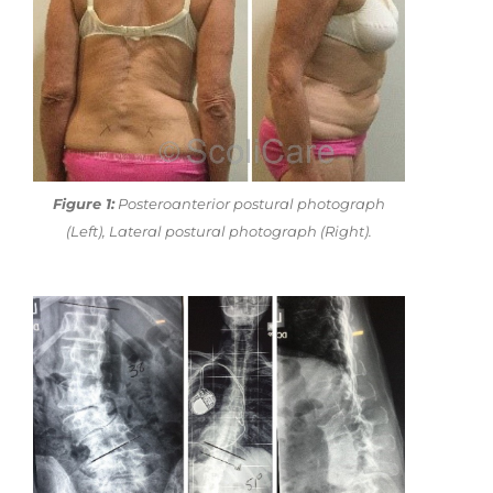
Figure 1:
Posteroanterior postural photograph
(Left), Lateral postural photograph (Right).