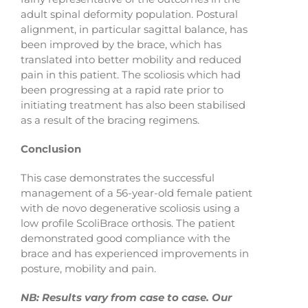
adult spinal deformity population. Postural
alignment, in particular sagittal balance, has
been improved by the brace, which has
translated into better mobility and reduced
pain in this patient. The scoliosis which had
been progressing at a rapid rate prior to
initiating treatment has also been stabilised
as a result of the bracing regimens.
Conclusion
This case demonstrates the successful
management of a 56-year-old female patient
with de novo degenerative scoliosis using a
low profile ScoliBrace orthosis. The patient
demonstrated good compliance with the
brace and has experienced improvements in
posture, mobility and pain.
NB: Results vary from case to case. Our