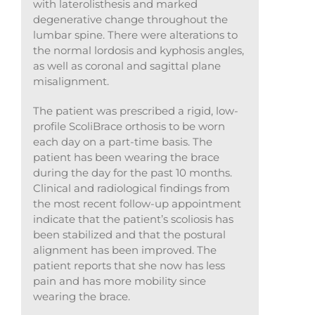
with laterolisthesis and marked
degenerative change throughout the
lumbar spine. There were alterations to
the normal lordosis and kyphosis angles,
as well as coronal and sagittal plane
misalignment.
The patient was prescribed a rigid, low-
profile ScoliBrace orthosis to be worn
each day on a part-time basis. The
patient has been wearing the brace
during the day for the past 10 months.
Clinical and radiological findings from
the most recent follow-up appointment
indicate that the patient’s scoliosis has
been stabilized and that the postural
alignment has been improved. The
patient reports that she now has less
pain and has more mobility since
wearing the brace.