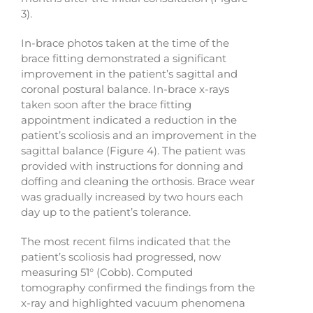
3).
In-brace photos taken at the time of the
brace fitting demonstrated a significant
improvement in the patient’s sagittal and
coronal postural balance. In-brace x-rays
taken soon after the brace fitting
appointment indicated a reduction in the
patient’s scoliosis and an improvement in the
sagittal balance (Figure 4). The patient was
provided with instructions for donning and
doffing and cleaning the orthosis. Brace wear
was gradually increased by two hours each
day up to the patient’s tolerance.
The most recent films indicated that the
patient’s scoliosis had progressed, now
measuring 51° (Cobb). Computed
tomography confirmed the findings from the
x-ray and highlighted vacuum phenomena