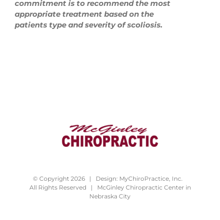
commitment is to recommend the most
appropriate treatment based on the
patients type and severity of scoliosis.
© Copyright 2026 | Design:
MyChiroPractice, Inc.
All Rights Reserved | McGinley Chiropractic Center in
Nebraska City