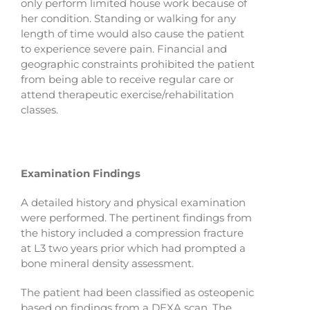
only perform limited house work because of
her condition. Standing or walking for any
length of time would also cause the patient
to experience severe pain. Financial and
geographic constraints prohibited the patient
from being able to receive regular care or
attend therapeutic exercise/rehabilitation
classes.
Examination Findings
A detailed history and physical examination
were performed. The pertinent findings from
the history included a compression fracture
at L3 two years prior which had prompted a
bone mineral density assessment.
The patient had been classified as osteopenic
based on findings from a DEXA scan. The