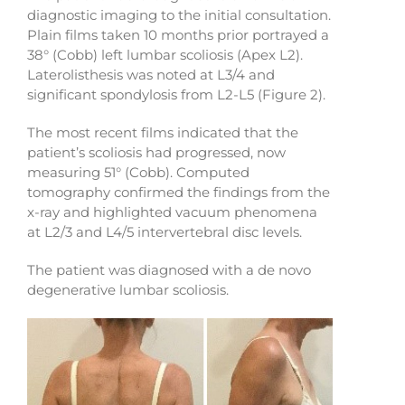
diagnostic imaging to the initial consultation.
Plain films taken 10 months prior portrayed a
38° (Cobb) left lumbar scoliosis (Apex L2).
Laterolisthesis was noted at L3/4 and
significant spondylosis from L2-L5 (Figure 2).
The most recent films indicated that the
patient’s scoliosis had progressed, now
measuring 51° (Cobb). Computed
tomography confirmed the findings from the
x-ray and highlighted vacuum phenomena
at L2/3 and L4/5 intervertebral disc levels.
The patient was diagnosed with a de novo
degenerative lumbar scoliosis.