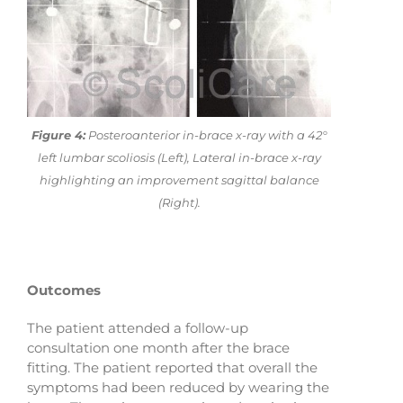
Figure 4:
Posteroanterior in-brace x-ray with a 42°
left lumbar scoliosis (Left), Lateral in-brace x-ray
highlighting an improvement sagittal balance
(Right).
Outcomes
The patient attended a follow-up
consultation one month after the brace
fitting. The patient reported that overall the
symptoms had been reduced by wearing the