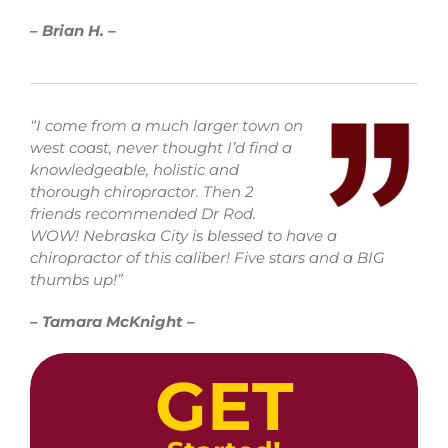
– Brian H. –
“I come from a much larger town on
west coast, never thought I’d find a
knowledgeable, holistic and
thorough chiropractor. Then 2
friends recommended Dr Rod.
WOW! Nebraska City is blessed to have a
chiropractor of this caliber! Five stars and a BIG
thumbs up!”
– Tamara McKnight –
GET