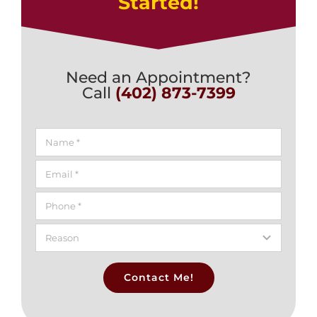
Started!
Need an Appointment?
Call
(402) 873-7399
Contact Me!