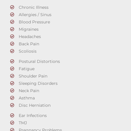
Chronic Illness
Allergies / Sinus
Blood Pressure
Migraines
Headaches
Back Pain
Scoliosis
Postural Distortions
Fatigue
Shoulder Pain
Sleeping Disorders
Neck Pain
Asthma
Disc Herniation
Ear Infections
TMJ
Pregnancy Problems