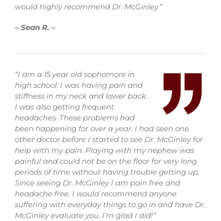
would highly recommend Dr. McGinley.”
–
Sean R. –
“I am a 15 year old sophomore in
high school. I was having pain and
stiffness in my neck and lower back.
I was also getting frequent
headaches. These problems had
been happening for over a year. I had seen one
other doctor before I started to see Dr. McGinley for
help with my pain. Playing with my nephew was
painful and could not be on the floor for very long
periods of time without having trouble getting up.
Since seeing Dr. McGinley I am pain free and
headache free. I would recommend anyone
suffering with everyday things to go in and have Dr.
McGinley evaluate you. I’m glad I did!”