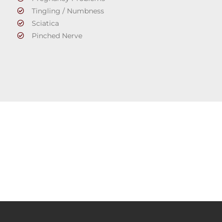
Tingling / Numbness
Sciatica
Pinched Nerve