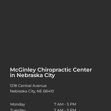
McGinley Chiropractic Center
in Nebraska City
1218 Central Avenue
Nebraska City, NE 68410
Monday
7 AM - 5 PM
Tuesday
7 AM - 5 PM