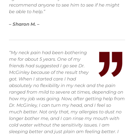
recommend anyone to see him to see if he might
be able to help.”
– Sharon M. –
“My neck pain had been bothering
me for about 5 years. One of my
friends had suggested I go see Dr.
McGinley because of the result they
got. When I started care I had
absolutely no flexibility in my neck and the pain
ranged from mild to severe at times, depending on
how my job was going. Now, after getting help from
Dr. McGinley, I can turn my head, and I feel so
much better. Not only that, my allergies to dust no
longer bother me, and I can rinse my mouth with
cold water without the sensitivity issues. I am
sleeping better and just plain am feeling better. I