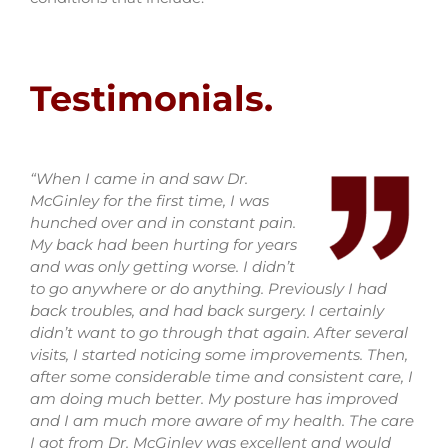
Testimonials.
“When I came in and saw Dr.
McGinley for the first time, I was
hunched over and in constant pain.
My back had been hurting for years
and was only getting worse. I didn’t
to go anywhere or do anything. Previously I had
back troubles, and had back surgery. I certainly
didn’t want to go through that again. After several
visits, I started noticing some improvements. Then,
after some considerable time and consistent care, I
am doing much better. My posture has improved
and I am much more aware of my health. The care
I got from Dr. McGinley was excellent and would