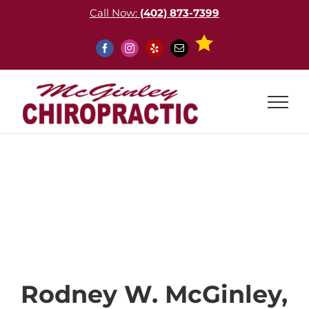
Skip
Call Now:
(402) 873-7399
to
content
Custom
Facebook
Instagram
Yelp
Email
About
Rodney W. McGinley,