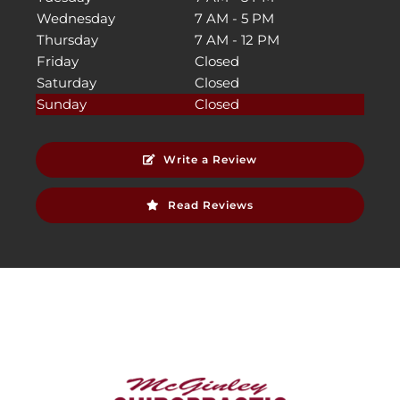
Wednesday
7 AM - 5 PM
Thursday
7 AM - 12 PM
Friday
Closed
Saturday
Closed
Sunday
Closed
Write a Review
Read Reviews