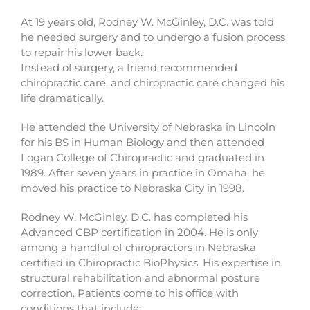
At 19 years old, Rodney W. McGinley, D.C. was told
he needed surgery and to undergo a fusion process
to repair his lower back.
Instead of surgery, a friend recommended
chiropractic care, and chiropractic care changed his
life dramatically.
He attended the University of Nebraska in Lincoln
for his BS in Human Biology and then attended
Logan College of Chiropractic and graduated in
1989. After seven years in practice in Omaha, he
moved his practice to Nebraska City in 1998.
Rodney W. McGinley, D.C. has completed his
Advanced CBP certification in 2004. He is only
among a handful of chiropractors in Nebraska
certified in Chiropractic BioPhysics. His expertise in
structural rehabilitation and abnormal posture
correction. Patients come to his office with
conditions that include: