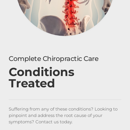
Complete Chiropractic Care
Conditions
Treated
Suffering from any of these conditions? Looking to
pinpoint and address the root cause of your
symptoms? Contact us today.